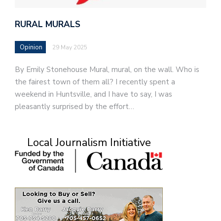
RURAL MURALS
Opinion
29 May 2025
By Emily Stonehouse Mural, mural, on the wall. Who is
the fairest town of them all? I recently spent a
weekend in Huntsville, and I have to say, I was
pleasantly surprised by the effort…
Local Journalism Initiative