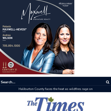
Haliburton County faces the heat as wildfires rage on