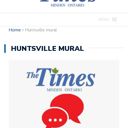
MENU
Home
»
Huntsville mural
HUNTSVILLE MURAL