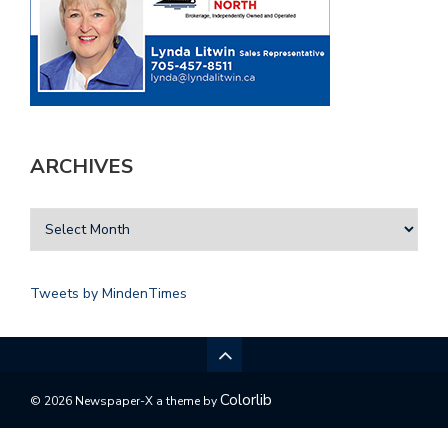
ARCHIVES
Tweets by MindenTimes
Colorlib
© 2026 Newspaper-X a theme by