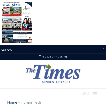
The buzz on housing
MENU
Home
»
Indiana Tech