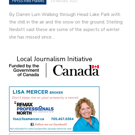
HHSS Red Hawks
19 January 2022
By Darren Lum Walking through Head Lake Park with
the chill in the air and the snow on the ground, Sterling
Nesbitt said these are some of the aspects of winter
she has missed since…
Local Journalism Initiative