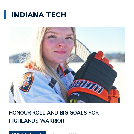
INDIANA TECH
HONOUR ROLL AND BIG GOALS FOR
HIGHLANDS WARRIOR