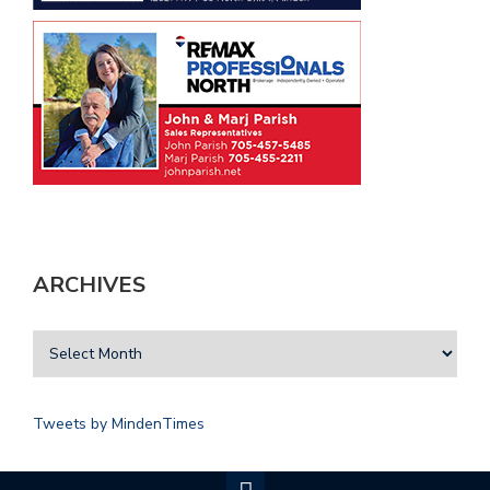
ARCHIVES
Tweets by MindenTimes