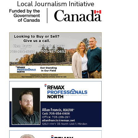
Local Journalism Initiative