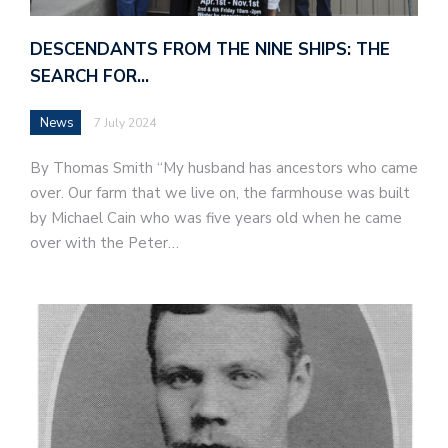
DESCENDANTS FROM THE NINE SHIPS: THE
SEARCH FOR…
News
7 July 2024
By Thomas Smith “My husband has ancestors who came
over. Our farm that we live on, the farmhouse was built
by Michael Cain who was five years old when he came
over with the Peter…