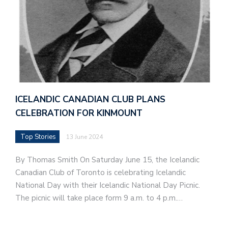
ICELANDIC CANADIAN CLUB PLANS
CELEBRATION FOR KINMOUNT
Top Stories
13 June 2024
By Thomas Smith On Saturday June 15, the Icelandic
Canadian Club of Toronto is celebrating Icelandic
National Day with their Icelandic National Day Picnic.
The picnic will take place form 9 a.m. to 4 p.m.…