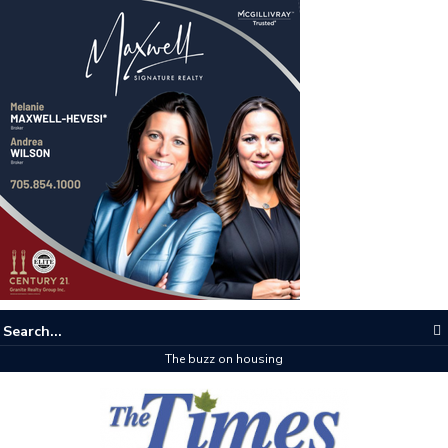
The buzz on housing