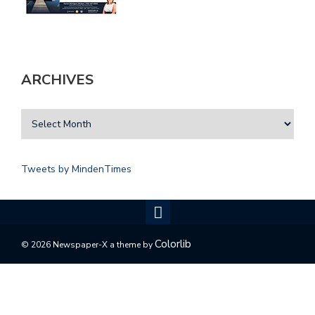
ARCHIVES
Tweets by MindenTimes
Colorlib
© 2026 Newspaper-X a theme by