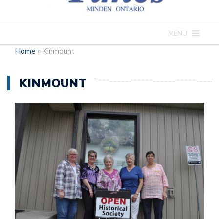
MENU
Home
»
Kinmount
KINMOUNT