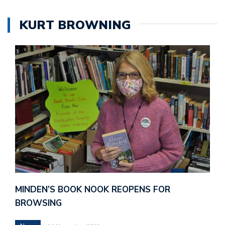
KURT BROWNING
MINDEN’S BOOK NOOK REOPENS FOR
BROWSING