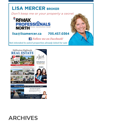
ARCHIVES