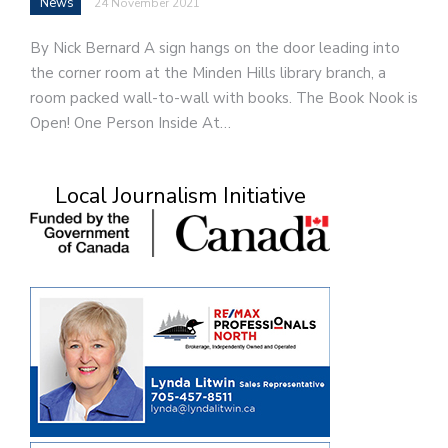
News
24 November 2021
By Nick Bernard A sign hangs on the door leading into
the corner room at the Minden Hills library branch, a
room packed wall-to-wall with books. The Book Nook is
Open! One Person Inside At…
Local Journalism Initiative