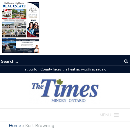
Haliburton County faces the heat as wildfires rage on
MENU
Home
»
Kurt Browning