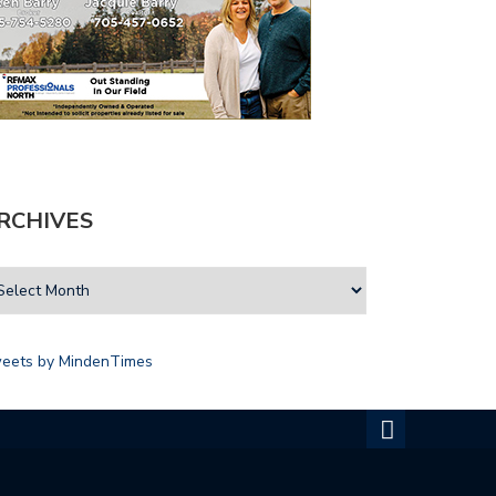
RCHIVES
eets by MindenTimes