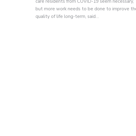
care residents from COVID-19 seem necessary,
but more work needs to be done to improve the
quality of life long-term, said…