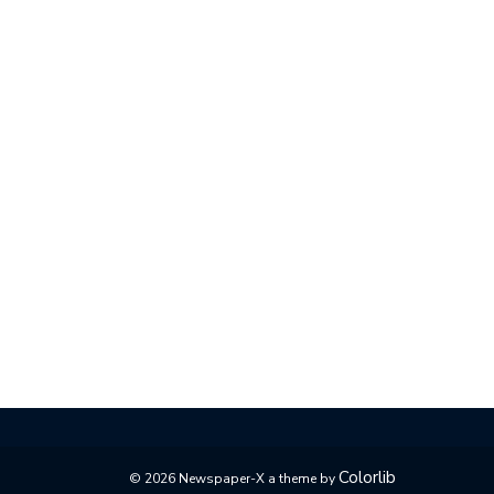
Colorlib
© 2026 Newspaper-X a theme by