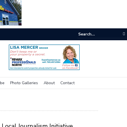
e room
ibe
Photo Galleries
About
Contact
Local Journalism Initiative