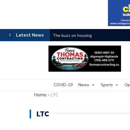
Latest News
The buzz on housing
COVID-19
News
Sports
Op
Home
»
LTC
LTC