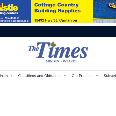
On
inion
Classifieds and Obituaries
Our Products
Subscr