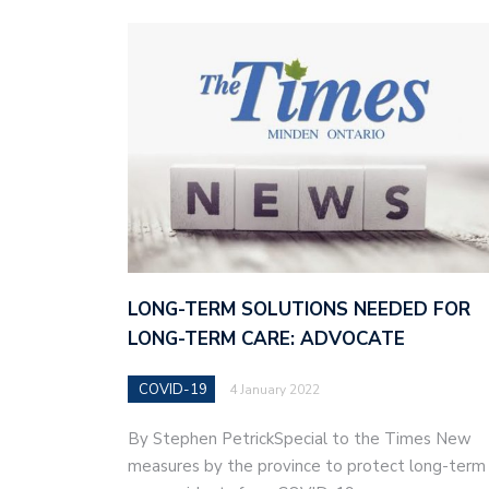
LONG-TERM SOLUTIONS NEEDED FOR
LONG-TERM CARE: ADVOCATE
COVID-19
4 January 2022
By Stephen PetrickSpecial to the Times New
measures by the province to protect long-term