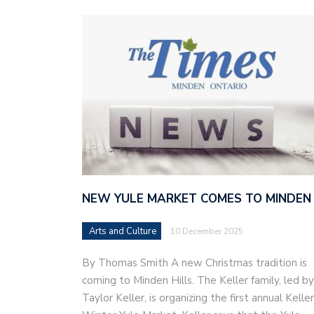
NEW YULE MARKET COMES TO MINDEN
Arts and Culture
10 December 2025
By Thomas Smith A new Christmas tradition is
coming to Minden Hills. The Keller family, led by
Taylor Keller, is organizing the first annual Keller