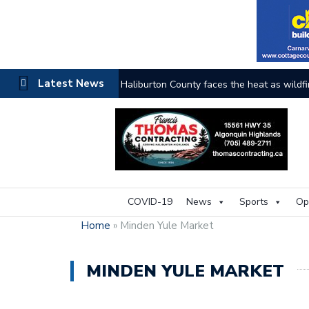
Latest News
Haliburton County faces the heat as wildfi
COVID-19
News
Sports
Op
Home
»
Minden Yule Market
MINDEN YULE MARKET