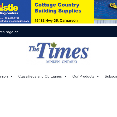
res rage on
Th
inion
Classifieds and Obituaries
Our Products
Subscr