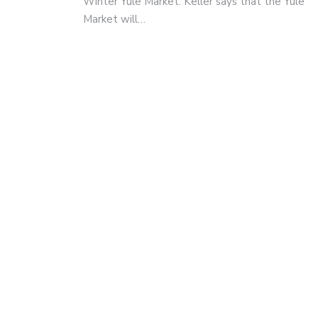
Winter Yule Market. Keller says that the Yule
Market will…