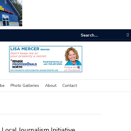
e buzz on housing
ibe
Photo Galleries
About
Contact
Local Journalism Initiative