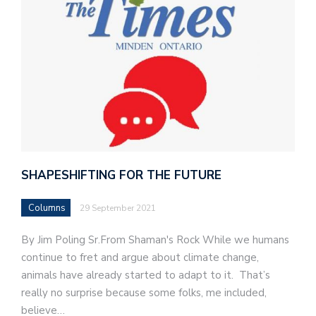
SHAPESHIFTING FOR THE FUTURE
Columns
29 September 2021
By Jim Poling Sr.From Shaman's Rock While we humans
continue to fret and argue about climate change,
animals have already started to adapt to it. That’s
really no surprise because some folks, me included,
believe…