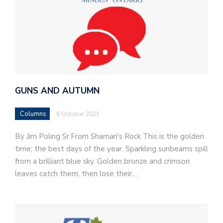
GUNS AND AUTUMN
Columns
6 October 2021
By Jim Poling Sr.From Shaman's Rock This is the golden
time; the best days of the year. Sparkling sunbeams spill
from a brilliant blue sky. Golden bronze and crimson
leaves catch them, then lose their…