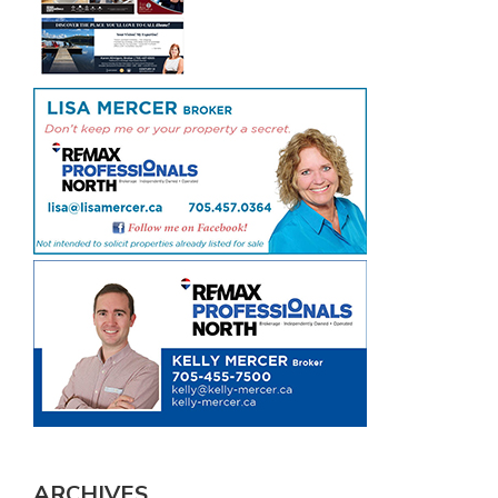
ARCHIVES