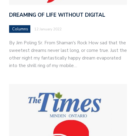
DREAMING OF LIFE WITHOUT DIGITAL
Columns
12 January 2022
By Jim Poling Sr. From Shaman's Rock How sad that the
sweetest dreams never last long, or come true. Just the
other night my fantastically happy dream evaporated
into the shrill ring of my mobile…