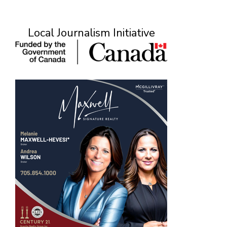
Local Journalism Initiative