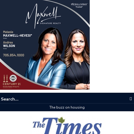
The buzz on housing