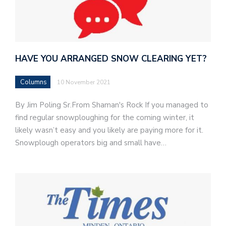
HAVE YOU ARRANGED SNOW CLEARING YET?
Columns
10 November 2021
By Jim Poling Sr.From Shaman's Rock If you managed to
find regular snowploughing for the coming winter, it
likely wasn’t easy and you likely are paying more for it.
Snowplough operators big and small have…