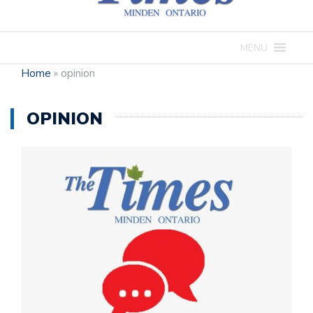
MENU
Home
»
opinion
OPINION