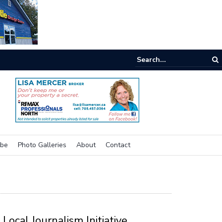
e buzz on housing
ibe
Photo Galleries
About
Contact
Local Journalism Initiative