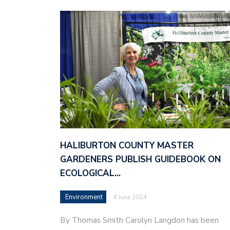
HALIBURTON COUNTY MASTER
GARDENERS PUBLISH GUIDEBOOK ON
ECOLOGICAL…
Environment
4 June 2024
By Thomas Smith Carolyn Langdon has been