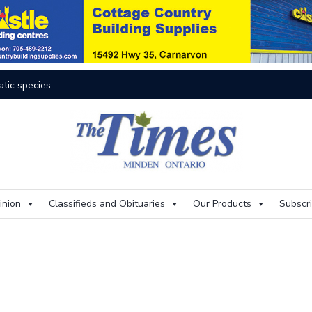
res rage on
Th
inion
Classifieds and Obituaries
Our Products
Subscr