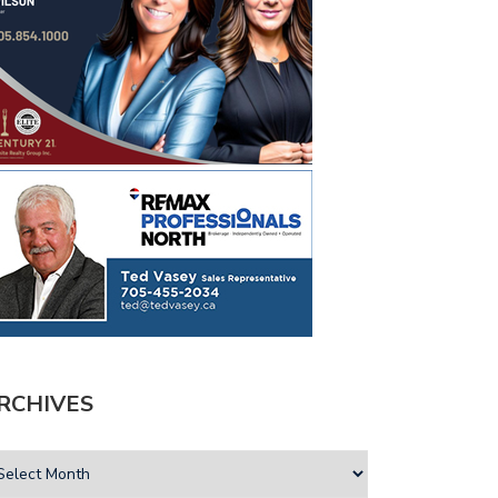
RCHIVES