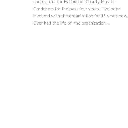
coordinator for Haliburton County Master
Gardeners for the past four years. “I’ve been
involved with the organization for 13 years now.
Over half the life of the organization.…