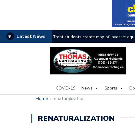
Latest News
Haliburton County faces the heat as wildfi
COVID-19
News
Sports
Op
Home
»
renaturalization
RENATURALIZATION