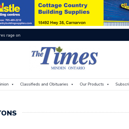
On
inion
Classifieds and Obituaries
Our Products
Subscr
TONS