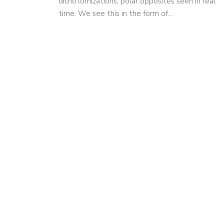
dichotomizations, polar opposites seen in real
time. We see this in the form of…