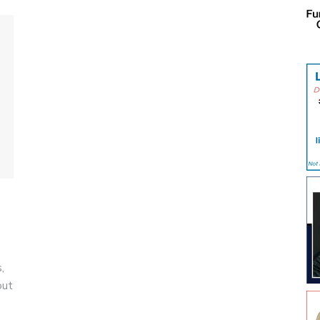
,
out