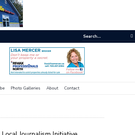
e room
ibe
Photo Galleries
About
Contact
Local Journalism Initiative