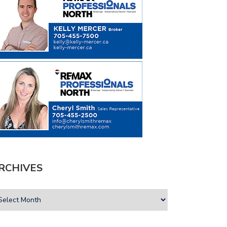
RCHIVES