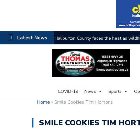
Latest News
The buzz on housing
COVID-19
News
Sports
Op
Home
»
Smile Cookies Tim Hortons
SMILE COOKIES TIM HOR