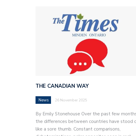
THE CANADIAN WAY
News
26 November 2025
By Emily Stonehouse Over the past few months
the differences between countries have stood 
like a sore thumb. Constant comparisons,