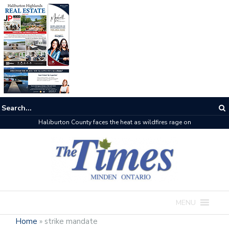
Haliburton County faces the heat as wildfires rage on
MENU
Home
»
strike mandate