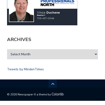
ARCHIVES
Tweets by MindenTimes
Colorlib
© 2026 Newspaper-X a theme by