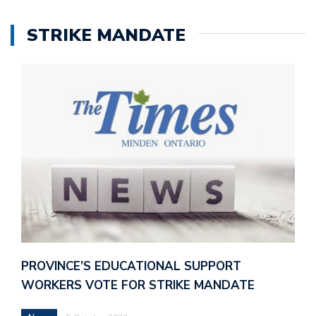
STRIKE MANDATE
PROVINCE’S EDUCATIONAL SUPPORT
WORKERS VOTE FOR STRIKE MANDATE