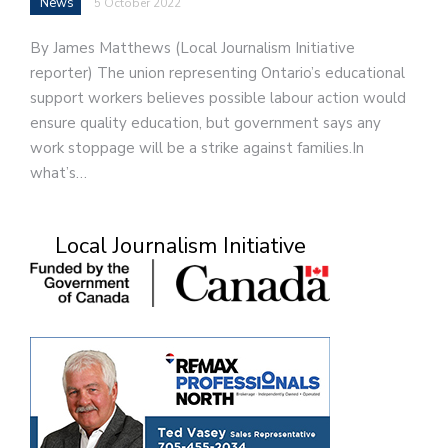
News
5 October 2022
By James Matthews (Local Journalism Initiative
reporter) The union representing Ontario’s educational
support workers believes possible labour action would
ensure quality education, but government says any
work stoppage will be a strike against families.In
what’s…
Local Journalism Initiative