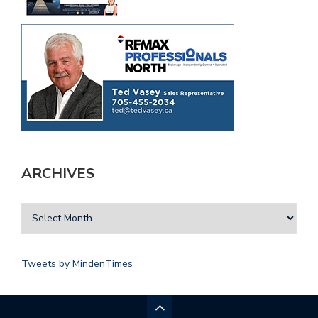
ARCHIVES
Tweets by MindenTimes