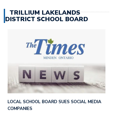
TRILLIUM LAKELANDS
DISTRICT SCHOOL BOARD
LOCAL SCHOOL BOARD SUES SOCIAL MEDIA
COMPANIES