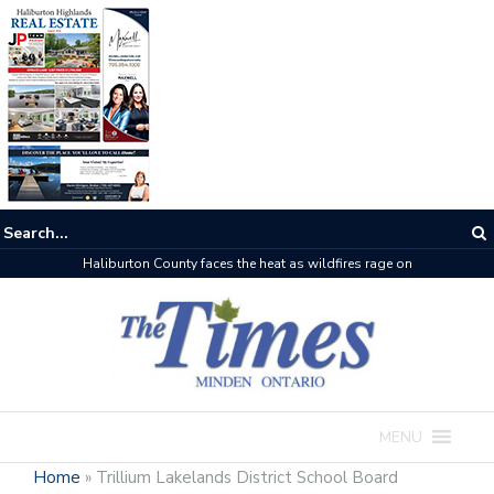
Haliburton County faces the heat as wildfires rage on
MENU
Home
»
Trillium Lakelands District School Board