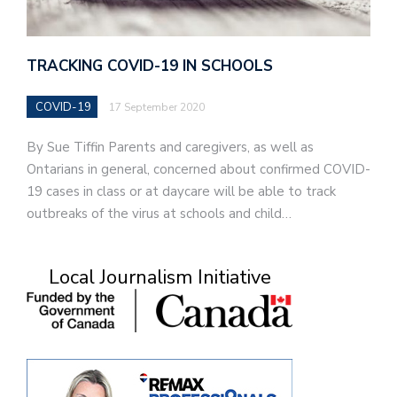
TRACKING COVID-19 IN SCHOOLS
COVID-19
17 September 2020
By Sue Tiffin Parents and caregivers, as well as
Ontarians in general, concerned about confirmed COVID-
19 cases in class or at daycare will be able to track
outbreaks of the virus at schools and child…
Local Journalism Initiative