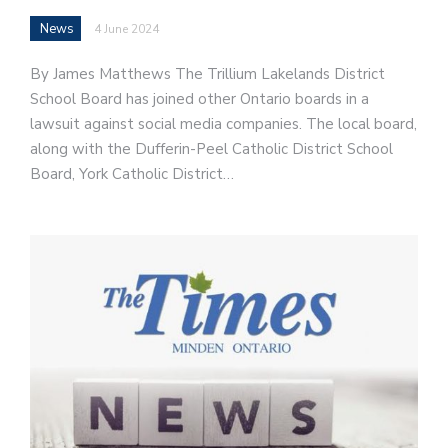
News
4 June 2024
By James Matthews The Trillium Lakelands District
School Board has joined other Ontario boards in a
lawsuit against social media companies. The local board,
along with the Dufferin-Peel Catholic District School
Board, York Catholic District…