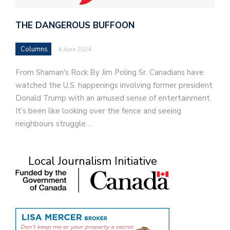
THE DANGEROUS BUFFOON
Columns
4 June 2024
From Shaman's Rock By Jim Poling Sr. Canadians have
watched the U.S. happenings involving former president
Donald Trump with an amused sense of entertainment.
It’s been like looking over the fence and seeing
neighbours struggle…
Local Journalism Initiative