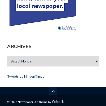
ARCHIVES
Tweets by MindenTimes
Colorlib
© 2026 Newspaper-X a theme by