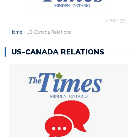
MENU
Home
»
US-Canada Relations
US-CANADA RELATIONS