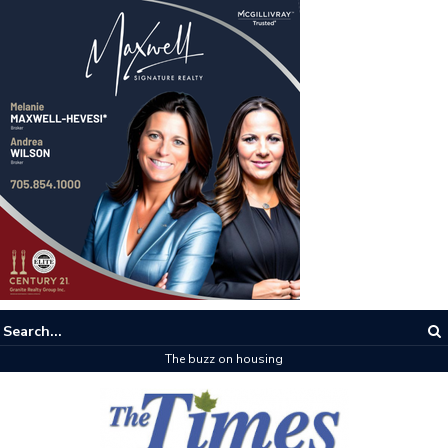
The buzz on housing