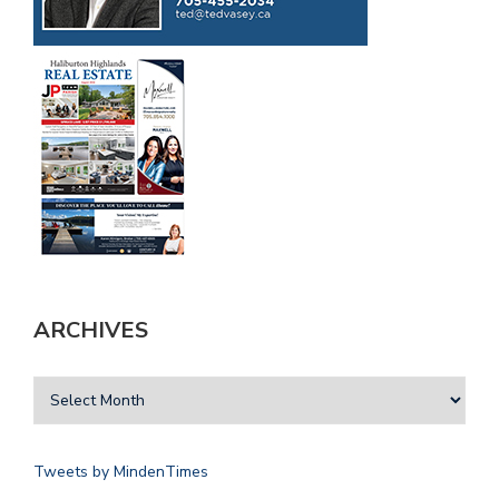
ARCHIVES
Tweets by MindenTimes