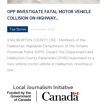
OPP INVESTIGATE FATAL MOTOR VEHICLE
COLLISION ON HIGHWAY…
Top Stories
6 December 2024
(HALIBURTON COUNTY, ON) - Members of the
Haliburton Highlands Detachment of the Ontario
Provincial Police (OPP), Dysart Fire Department and
Haliburton County Paramedics (EMS) responded to a
two-vehicle motor vehicle in Haliburton, resulting in
one…
Local Journalism Initiative