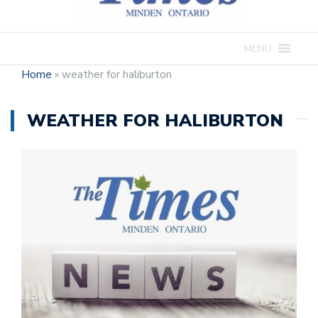
MENU
Home
»
weather for haliburton
WEATHER FOR HALIBURTON