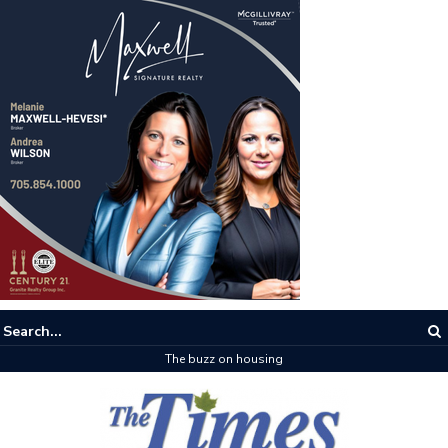
The buzz on housing