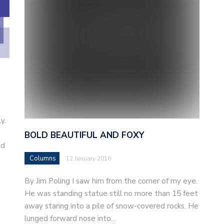
y.
BOLD BEAUTIFUL AND FOXY
nd
Columns
12 January 2016
By Jim Poling I saw him from the corner of my eye.
He was standing statue still no more than 15 feet
away staring into a pile of snow-covered rocks. He
lunged forward nose into…