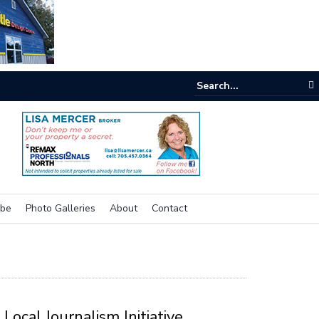
e room
ibe
Photo Galleries
About
Contact
Local Journalism Initiative