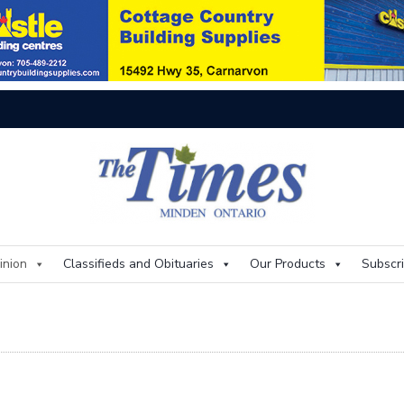
On
inion
Classifieds and Obituaries
Our Products
Subscr