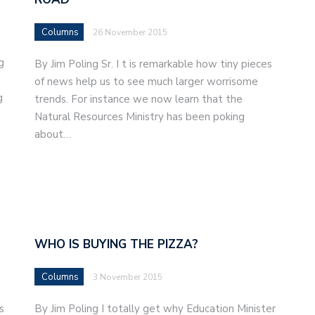
Columns
26 November 2015
g
By Jim Poling Sr. I t is remarkable how tiny pieces
of news help us to see much larger worrisome
g
trends. For instance we now learn that the
Natural Resources Ministry has been poking
about…
WHO IS BUYING THE PIZZA?
Columns
3 November 2015
s
By Jim Poling I totally get why Education Minister