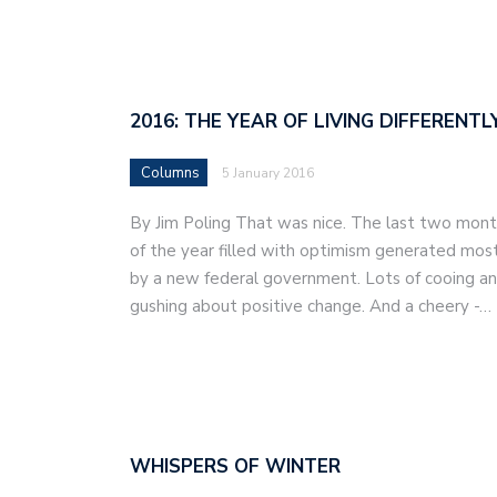
2016: THE YEAR OF LIVING DIFFERENTL
Columns
5 January 2016
By Jim Poling That was nice. The last two mon
of the year filled with optimism generated mos
by a new federal government. Lots of cooing a
gushing about positive change. And a cheery -…
WHISPERS OF WINTER