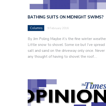
BATHING SUITS ON MIDNIGHT SWIMS?
Columns
9 February 2016
By Jim Poling Maybe it’s the fine winter weathe
Little snow to shovel. Some ice but I’ve spread
salt and sand on the driveway only once. Never
any thought of having to shovel the roof.…