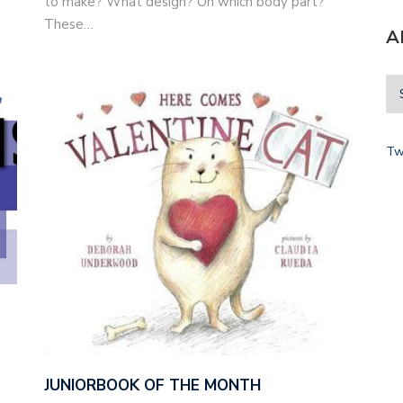
to make? What design? On which body part?
These…
A
Tw
JUNIORBOOK OF THE MONTH