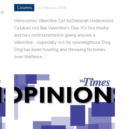
Columns
11 February 2016
it
Herecomes Valentine Cat byDeborah Underwood
Catdoes not like Valentine’s Day. It’s too mushy
and he’s notinterested in giving anyone a
Valentine… especially not his newneighbour Dog.
Dog has been howling and throwing his bones
over thefence.…