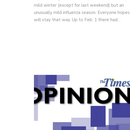
mild winter (except for last weekend) but an
unusually mild influenza season. Everyone hopes 
will stay that way. Up to Feb. 1 there had…