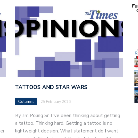
TATTOOS AND STAR WARS
Columns
25 February 2016
By Jim Poling Sr. I ’ve been thinking about getting
a tattoo. Thinking hard. Getting a tattoo is no
ter
lightweight decision. What statement do I want