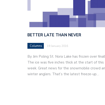
BETTER LATE THAN NEVER
Columns
19 January 2016
By Jim Poling St. Nora Lake has frozen over finall
The ice was five inches thick at the start of this
week. Great news for the snowmobile crowd a
winter anglers. That’s the latest freeze-up…