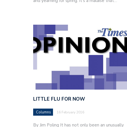
and yearning for spring. It’s a malaise that…
LITTLE FLU FOR NOW
Columns
16 February 2016
By Jim Poling It has not only been an unusually