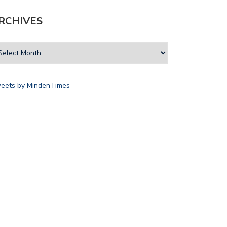
RCHIVES
eets by MindenTimes