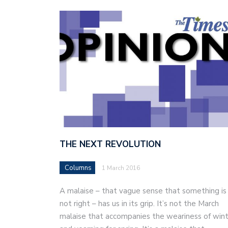
THE NEXT REVOLUTION
Columns
1 March 2016
A malaise – that vague sense that something is
not right – has us in its grip. It’s not the March
malaise that accompanies the weariness of win