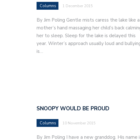
Columns
1 December 2015
By Jim Poling Gentle mists caress the lake like a
mother’s hand massaging her child’s back calmin
her to sleep. Sleep for the lake is delayed this
year. Winter’s approach usually loud and bullyin
is…
SNOOPY WOULD BE PROUD
Columns
10 November 2015
By Jim Poling I have a new granddog. His name i