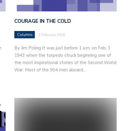
COURAGE IN THE COLD
Columns
2 February 2016
r.
By Jim Poling It was just before 1 a.m. on Feb. 3
1943 when the torpedo struck beginning one of
the most inspirational stories of the Second World
War. Most of the 904 men aboard…