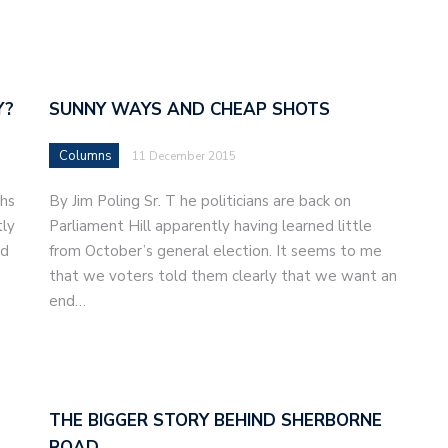
Y?
SUNNY WAYS AND CHEAP SHOTS
Columns
11 December 2015
ths
By Jim Poling Sr. T he politicians are back on
tly
Parliament Hill apparently having learned little
nd
from October’s general election. It seems to me
that we voters told them clearly that we want an
end…
THE BIGGER STORY BEHIND SHERBORNE
ROAD