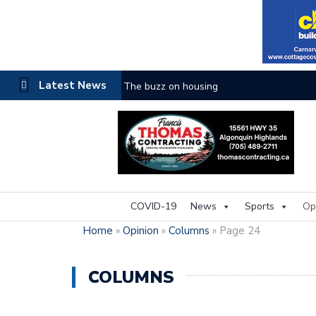
Latest News
The buzz on housing
COVID-19
News
Sports
Op
Home
»
Opinion
»
Columns
»
Page 24
COLUMNS