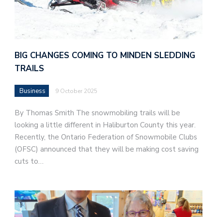
BIG CHANGES COMING TO MINDEN SLEDDING
TRAILS
Business
9 October 2025
By Thomas Smith The snowmobiling trails will be
looking a little different in Haliburton County this year.
Recently, the Ontario Federation of Snowmobile Clubs
(OFSC) announced that they will be making cost saving
cuts to…