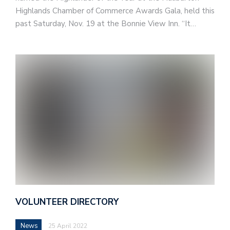
Highlands Chamber of Commerce Awards Gala, held this
past Saturday, Nov. 19 at the Bonnie View Inn. “It…
VOLUNTEER DIRECTORY
News
25 April 2022