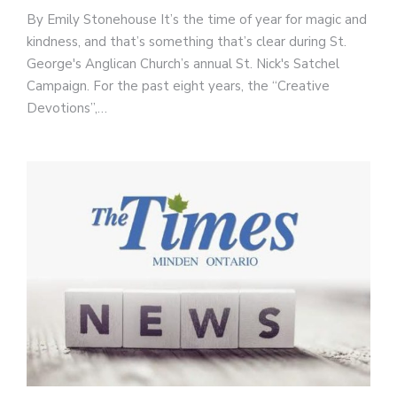
By Emily Stonehouse It’s the time of year for magic and
kindness, and that’s something that’s clear during St.
George's Anglican Church’s annual St. Nick's Satchel
Campaign. For the past eight years, the “Creative
Devotions”,…