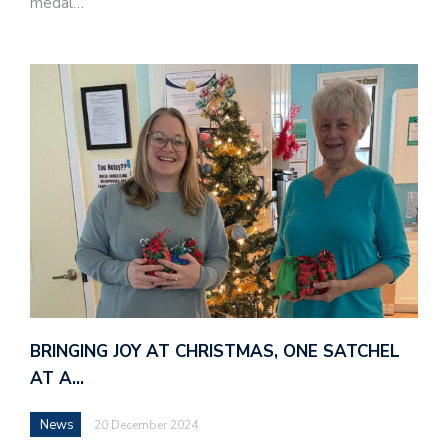
medal…
BRINGING JOY AT CHRISTMAS, ONE SATCHEL
AT A…
News
20 December 2024