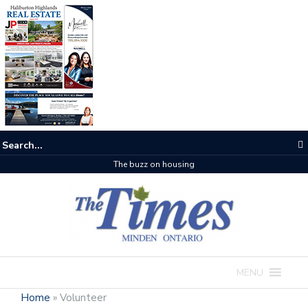
The buzz on housing
MENU
Home
»
Volunteer