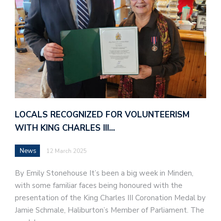
LOCALS RECOGNIZED FOR VOLUNTEERISM
WITH KING CHARLES III…
News
12 March 2025
By Emily Stonehouse It’s been a big week in Minden,
with some familiar faces being honoured with the
presentation of the King Charles III Coronation Medal by
Jamie Schmale, Haliburton’s Member of Parliament. The