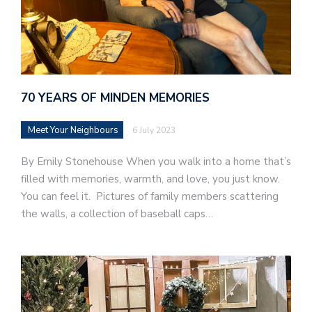
70 YEARS OF MINDEN MEMORIES
Meet Your Neighbours
6 July 2023
By Emily Stonehouse When you walk into a home that’s
filled with memories, warmth, and love, you just know.
You can feel it. Pictures of family members scattering
the walls, a collection of baseball caps…