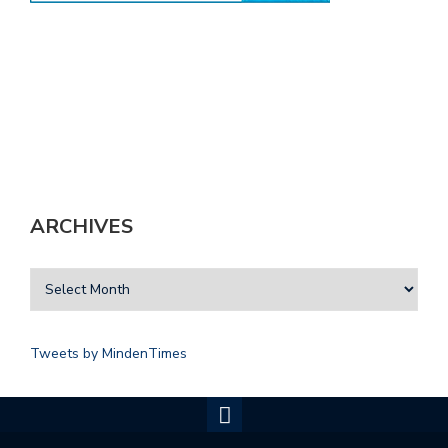
ARCHIVES
Tweets by MindenTimes