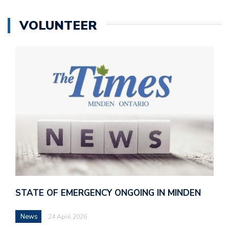
VOLUNTEER
STATE OF EMERGENCY ONGOING IN MINDEN
News
24 April 2026