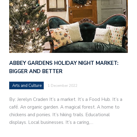
ABBEY GARDENS HOLIDAY NIGHT MARKET:
BIGGER AND BETTER
Arts and Culture
1 December 2022
By: Jerelyn Craden It’s a market. It’s a Food Hub. It’s a
café. An organic garden. A magical forest. A home to
chickens and ponies. It’s hiking trails. Educational
displays. Local businesses. It’s a caring,…