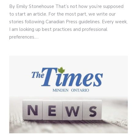
By Emily Stonehouse That’s not how you’re supposed
to start an article. For the most part, we write our
stories following Canadian Press guidelines. Every week,
I am looking up best practices and professional
preferences.…