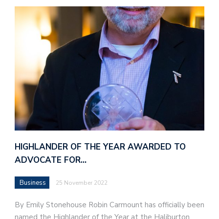
HIGHLANDER OF THE YEAR AWARDED TO
ADVOCATE FOR…
Business
25 November 2022
By Emily Stonehouse Robin Carmount has officially been
named the Highlander of the Year at the Haliburton