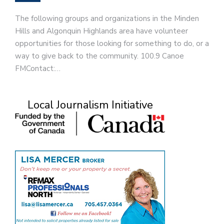
The following groups and organizations in the Minden
Hills and Algonquin Highlands area have volunteer
opportunities for those looking for something to do, or a
way to give back to the community. 100.9 Canoe
FMContact:…
Local Journalism Initiative