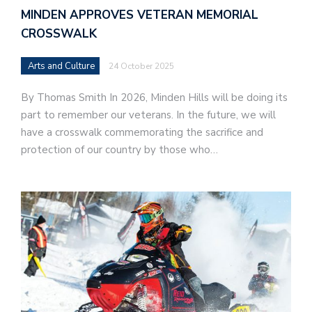
MINDEN APPROVES VETERAN MEMORIAL
CROSSWALK
Arts and Culture
24 October 2025
By Thomas Smith In 2026, Minden Hills will be doing its
part to remember our veterans. In the future, we will
have a crosswalk commemorating the sacrifice and
protection of our country by those who…