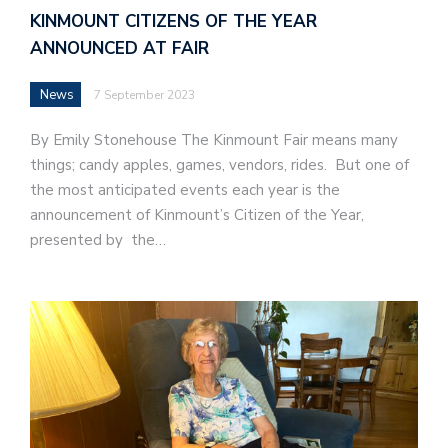
KINMOUNT CITIZENS OF THE YEAR
ANNOUNCED AT FAIR
News
7 September 2023
By Emily Stonehouse The Kinmount Fair means many
things; candy apples, games, vendors, rides. But one of
the most anticipated events each year is the
announcement of Kinmount’s Citizen of the Year,
presented by the…