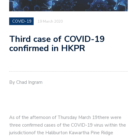
COVID-19
19 March 2020
Third case of COVID-19
confirmed in HKPR
By Chad Ingram
As of the afternoon of Thursday March 19there were
three confirmed cases of the COVID-19 virus within the
jurisdictionof the Haliburton Kawartha Pine Ridge