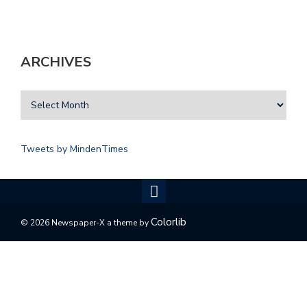
ARCHIVES
Tweets by MindenTimes
Colorlib
© 2026 Newspaper-X a theme by