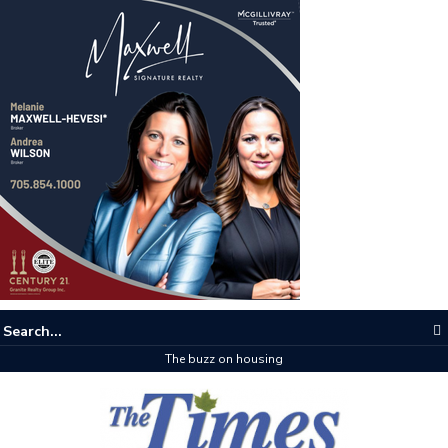
The buzz on housing