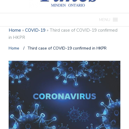
MENU
Home
»
COVID-19
»
Third case of COVID-19 confirmed
in HKPR
Home
/
Third case of COVID-19 confirmed in HKPR