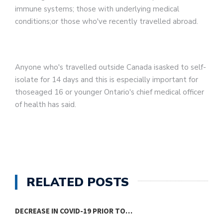
immune systems; those with underlying medical
conditions;or those who've recently travelled abroad.
Anyone who's travelled outside Canada isasked to self-
isolate for 14 days and this is especially important for
thoseaged 16 or younger Ontario's chief medical officer
of health has said.
RELATED POSTS
DECREASE IN COVID-19 PRIOR TO…