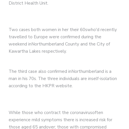
District Health Unit.
Two cases both women in her their 60swho'd recently
travelled to Europe were confirmed during the
weekend inNorthumberland County and the City of
Kawartha Lakes respectively.
The third case also confirmed inNorthumberland is a
man in his 70s. The three individuals are inself-isolation
according to the HKPR website.
While those who contract the coronavirusoften
experience mild symptoms there is increased risk for
those aged 65 andover; those with compromised