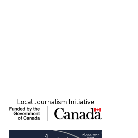
S
Local Journalism Initiative