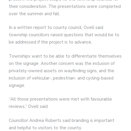
their consideration. The presentations were completed
over the summer and fall.
In a written report to county council, Ovell said
township councillors raised questions that would be to
be addressed if the project is to advance.
Townships want to be able to differentiate themselves
on the signage. Another concern was the inclusion of
privately-owned assets on wayfinding signs, and the
inclusion of vehicular-, pedestrian- and cycling-based
signage.
“All those presentations were met with favourable
reviews,” Ovell said.
Councillor Andrea Roberts said branding is important
and helpful to visitors to the county.