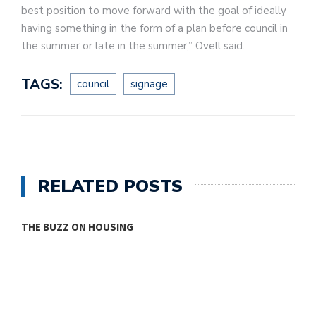
best position to move forward with the goal of ideally
having something in the form of a plan before council in
the summer or late in the summer,” Ovell said.
TAGS:
council
signage
RELATED POSTS
THE BUZZ ON HOUSING