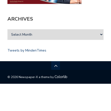
ARCHIVES
Tweets by MindenTimes
Colorlib
© 2026 Newspaper-X a theme by