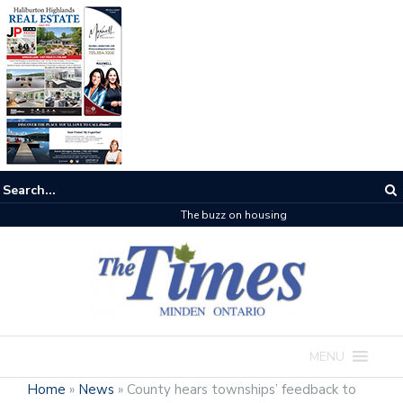
The buzz on housing
MENU
Home
»
News
»
County hears townships’ feedback to