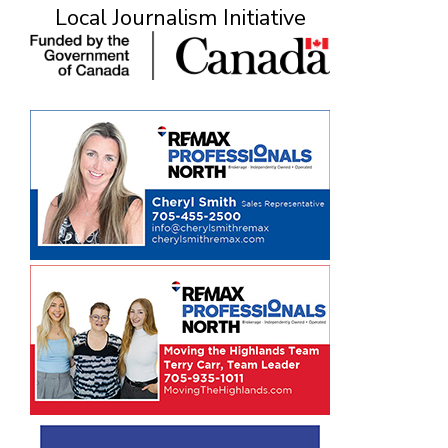
Local Journalism Initiative