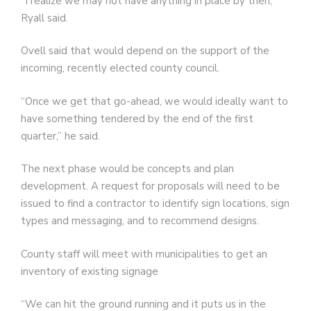
“I realize we may not have anything in place by then,”
Ryall said.
Ovell said that would depend on the support of the
incoming, recently elected county council.
“Once we get that go-ahead, we would ideally want to
have something tendered by the end of the first
quarter,” he said.
The next phase would be concepts and plan
development. A request for proposals will need to be
issued to find a contractor to identify sign locations, sign
types and messaging, and to recommend designs.
County staff will meet with municipalities to get an
inventory of existing signage
“We can hit the ground running and it puts us in the