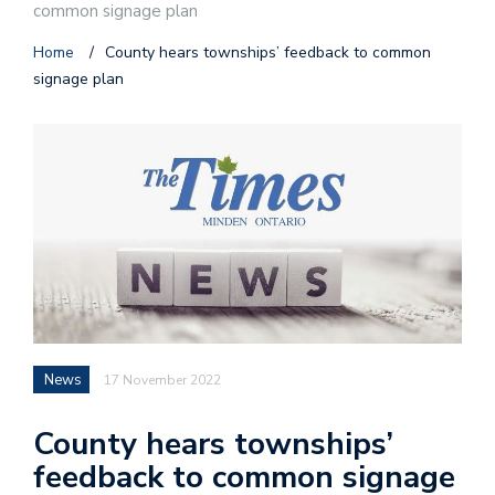
common signage plan
Home
/
County hears townships’ feedback to common
signage plan
News
17 November 2022
County hears townships’
feedback to common signage