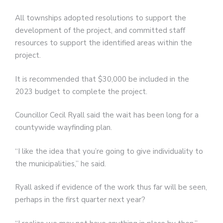
All townships adopted resolutions to support the
development of the project, and committed staff
resources to support the identified areas within the
project.
It is recommended that $30,000 be included in the
2023 budget to complete the project.
Councillor Cecil Ryall said the wait has been long for a
countywide wayfinding plan.
“I like the idea that you’re going to give individuality to
the municipalities,” he said.
Ryall asked if evidence of the work thus far will be seen,
perhaps in the first quarter next year?