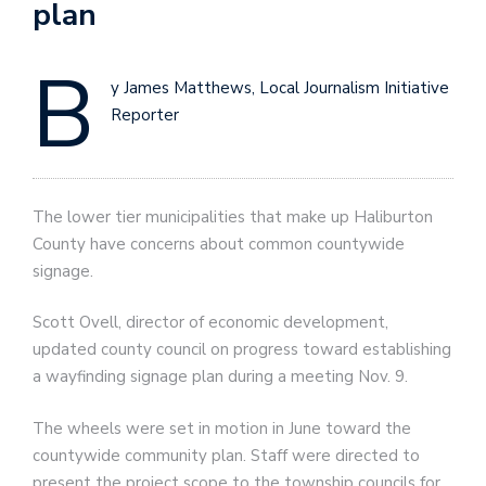
plan
B
y James Matthews, Local Journalism Initiative
Reporter
The lower tier municipalities that make up Haliburton
County have concerns about common countywide
signage.
Scott Ovell, director of economic development,
updated county council on progress toward establishing
a wayfinding signage plan during a meeting Nov. 9.
The wheels were set in motion in June toward the
countywide community plan. Staff were directed to
present the project scope to the township councils for