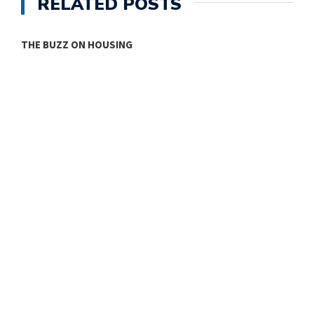
RELATED POSTS
THE BUZZ ON HOUSING
O