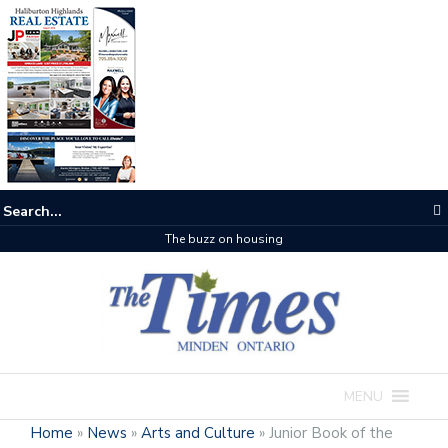
The buzz on housing
MENU
Home
»
News
»
Arts and Culture
»
Junior Book of the