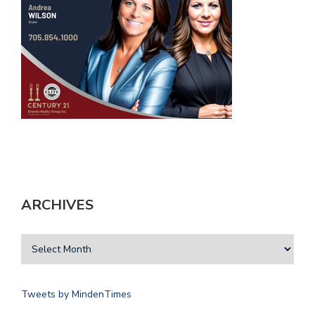
ARCHIVES
Tweets by MindenTimes