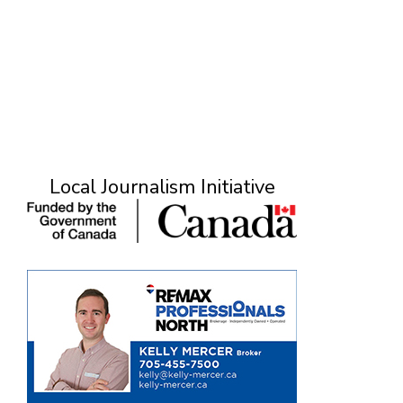
Local Journalism Initiative