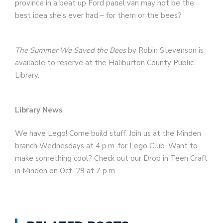
province in a beat up Ford panel van may not be the
best idea she’s ever had – for them or the bees?
The Summer We Saved the Bees
by Robin Stevenson is
available to reserve at the Haliburton County Public
Library.
Library News
We have Lego! Come build stuff. Join us at the Minden
branch Wednesdays at 4 p.m. for Lego Club. Want to
make something cool? Check out our Drop in Teen Craft
in Minden on Oct. 29 at 7 p.m.