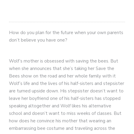
How do you plan for the future when your own parents
don’t believe you have one?
Wolf’s mother is obsessed with saving the bees. But
when she announces that she’s taking her Save the
Bees show on the road and her whole family with it
Wolf’s life and the lives of his half-sisters and stepsister
are turned upside down. His stepsister doesn’t want to
leave her boyfriend one of his half-sisters has stopped
speaking altogether and Wolf likes his alternative
school and doesn’t want to miss weeks of classes. But
how does he convince his mother that wearing an
embarrassing bee costume and traveling across the