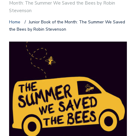
Month: The Summer We Saved the Bees by Robin
Stevenson
Home
/
Junior Book of the Month: The Summer We Saved
the Bees by Robin Stevenson