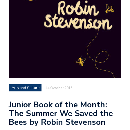
Arts and Culture
14 October 2015
Junior Book of the Month:
The Summer We Saved the
Bees by Robin Stevenson