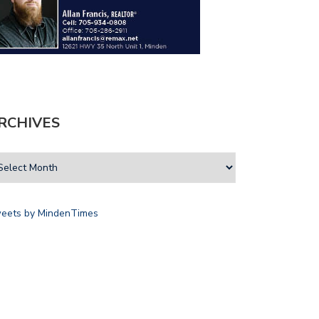
RCHIVES
eets by MindenTimes