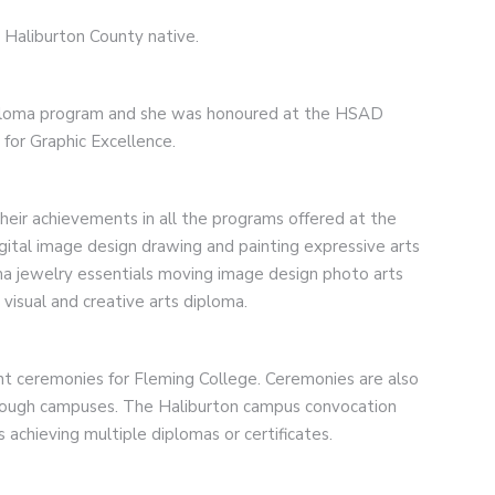
e Haliburton County native.
iploma program and she was honoured at the HSAD
for Graphic Excellence.
eir achievements in all the programs offered at the
igital image design drawing and painting expressive arts
ma jewelry essentials moving image design photo arts
 visual and creative arts diploma.
ht ceremonies for Fleming College. Ceremonies are also
rough campuses. The Haliburton campus convocation
achieving multiple diplomas or certificates.