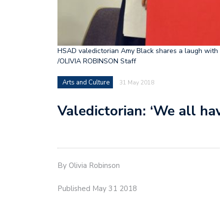
HSAD valedictorian Amy Black shares a laugh with G
/OLIVIA ROBINSON Staff
Arts and Culture
31 May 2018
Valedictorian: ‘We all h
By Olivia Robinson
Published May 31 2018