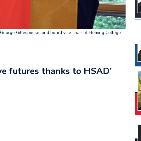
eorge Gillespie second board vice chair of Fleming College.
ave futures thanks to HSAD’