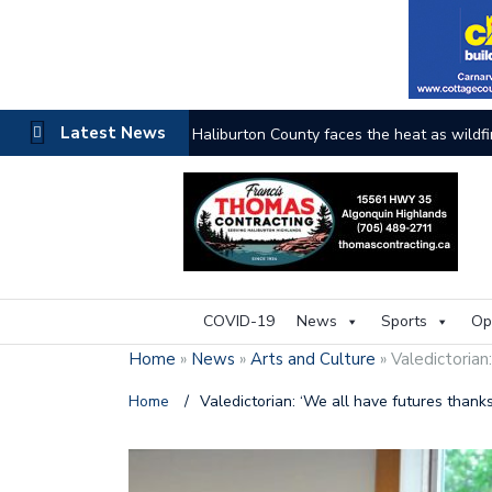
Latest News
Haliburton County faces the heat as wildfi
COVID-19
News
Sports
Op
Home
»
News
»
Arts and Culture
»
Valedictorian
Home
/
Valedictorian: ‘We all have futures than