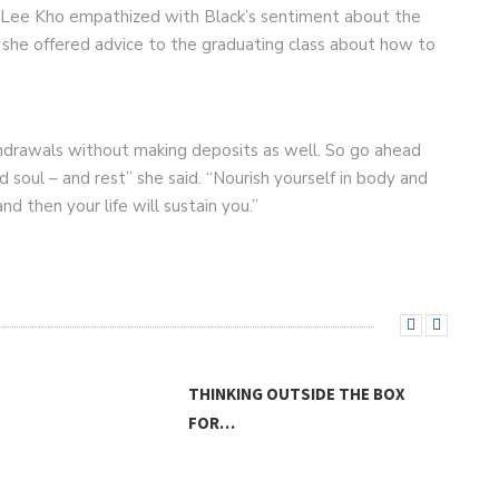
 Lee Kho empathized with Black’s sentiment about the
rn she offered advice to the graduating class about how to
hdrawals without making deposits as well. So go ahead
 soul – and rest” she said. “Nourish yourself in body and
nd then your life will sustain you.”
THINKING OUTSIDE THE BOX
FOR…