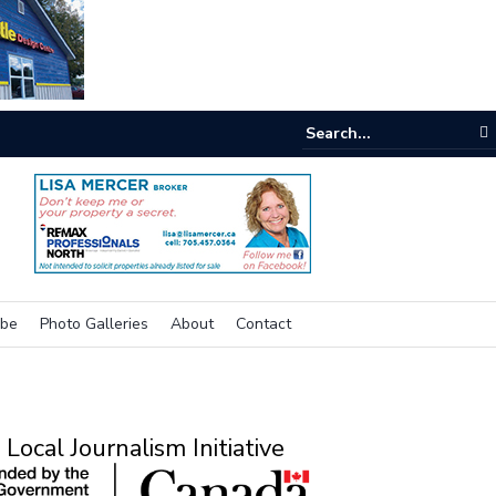
e buzz on housing
ibe
Photo Galleries
About
Contact
Local Journalism Initiative