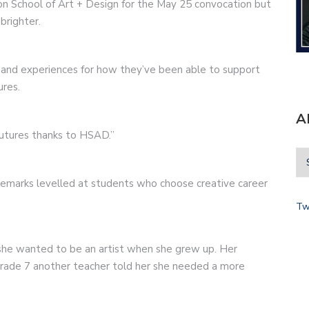
on School of Art + Design for the May 25 convocation but
brighter.
s and experiences for how they’ve been able to support
ures.
A
futures thanks to HSAD.”
remarks levelled at students who choose creative career
Tw
she wanted to be an artist when she grew up. Her
n Grade 7 another teacher told her she needed a more