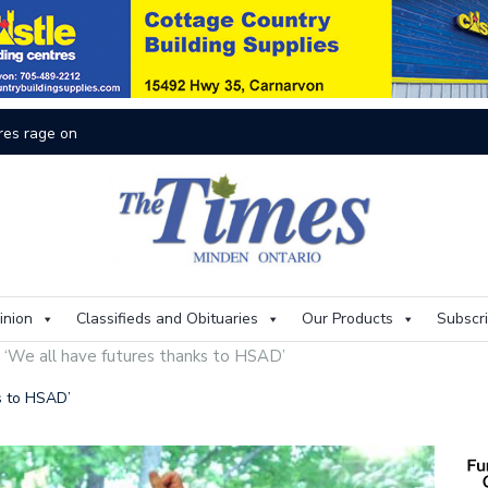
res rage on
Th
inion
Classifieds and Obituaries
Our Products
Subscr
: ‘We all have futures thanks to HSAD’
ks to HSAD’