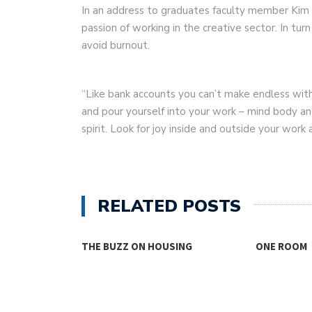
In an address to graduates faculty member Kim
passion of working in the creative sector. In tu
avoid burnout.
“Like bank accounts you can’t make endless wit
and pour yourself into your work – mind body and
spirit. Look for joy inside and outside your work a
RELATED POSTS
THE BUZZ ON HOUSING
ONE ROOM