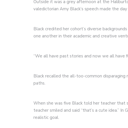
Outside it was a grey afternoon at the Haliburt
valedictorian Amy Black’s speech made the day 
Black credited her cohort’s diverse background
one another in their academic and creative vent
“We all have past stories and now we all have 
Black recalled the all-too-common disparaging 
paths.
When she was five Black told her teacher that 
teacher smiled and said “that’s a cute idea.” I
realistic goal.