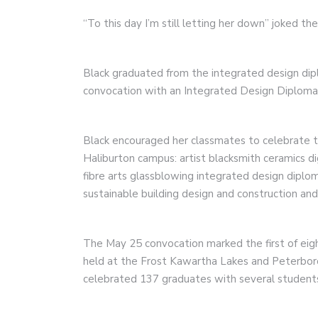
“To this day I’m still letting her down” joked th
Black graduated from the integrated design d
convocation with an Integrated Design Diploma 
Black encouraged her classmates to celebrate th
Haliburton campus: artist blacksmith ceramics d
fibre arts glassblowing integrated design diplo
sustainable building design and construction and
The May 25 convocation marked the first of eig
held at the Frost Kawartha Lakes and Peterbo
celebrated 137 graduates with several students 