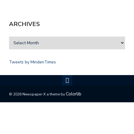
ARCHIVES
Tweets by MindenTimes
Colorlib
© 2026 Newspaper-X a theme by