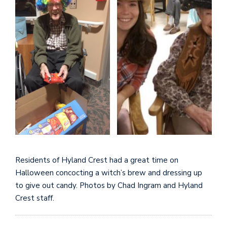
Residents of Hyland Crest had a great time on
Halloween concocting a witch’s brew and dressing up
to give out candy. Photos by Chad Ingram and Hyland
Crest staff.