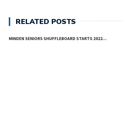
RELATED POSTS
MINDEN SENIORS SHUFFLEBOARD STARTS 2022…
M