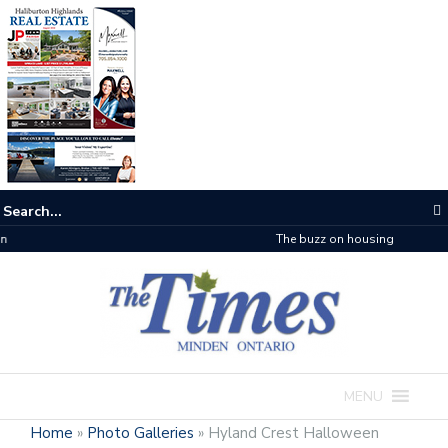
The buzz on housing
MENU
Home
»
Photo Galleries
»
Hyland Crest Halloween