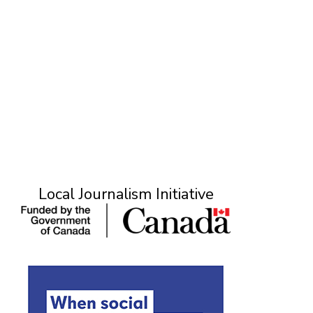
Local Journalism Initiative