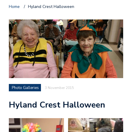
Home
/
Hyland Crest Halloween
Photo Galleries
3 November 2015
Hyland Crest Halloween